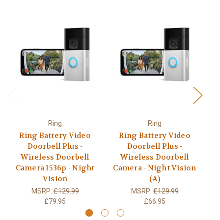
Ring
Ring
Ring Battery Video
Ring Battery Video
Doorbell Plus -
Doorbell Plus -
Wireless Doorbell
Wireless Doorbell
Camera 1536p - Night
Camera - Night Vision
C
Vision
(A)
MSRP:
£129.99
MSRP:
£129.99
£79.95
£66.95