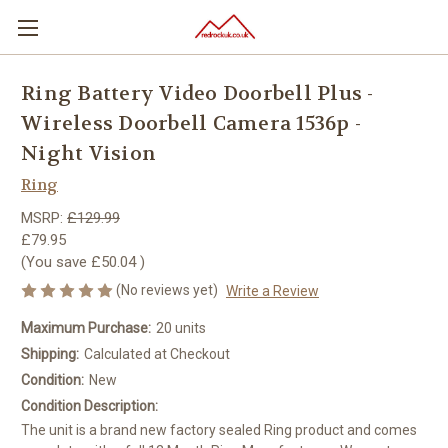
Ring Battery Video Doorbell Plus -
Wireless Doorbell Camera 1536p -
Night Vision
Ring
MSRP:
£129.99
£79.95
(You save
£50.04
)
(No reviews yet)
Write a Review
Maximum Purchase:
20 units
Shipping:
Calculated at Checkout
Condition:
New
Condition Description:
The unit is a brand new factory sealed Ring product and comes