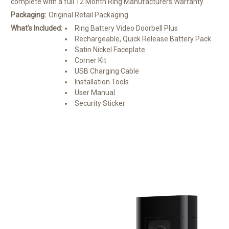
complete with a full 12 Month Ring Manufacturers Warranty
Packaging:
Original Retail Packaging
What's Included:
Ring Battery Video Doorbell Plus
Rechargeable, Quick Release Battery Pack
Satin Nickel Faceplate
Corner Kit
USB Charging Cable
Installation Tools
User Manual
Security Sticker