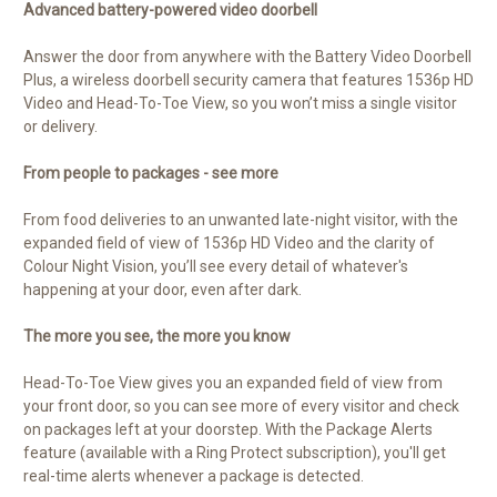
Advanced battery-powered video doorbell
Answer the door from anywhere with the Battery Video Doorbell
Plus, a wireless doorbell security camera that features 1536p HD
Video and Head-To-Toe View, so you won’t miss a single visitor
or delivery.
From people to packages - see more
From food deliveries to an unwanted late-night visitor, with the
expanded field of view of 1536p HD Video and the clarity of
Colour Night Vision, you’ll see every detail of whatever's
happening at your door, even after dark.
The more you see, the more you know
Head-To-Toe View gives you an expanded field of view from
your front door, so you can see more of every visitor and check
on packages left at your doorstep. With the Package Alerts
feature (available with a Ring Protect subscription), you'll get
real-time alerts whenever a package is detected.