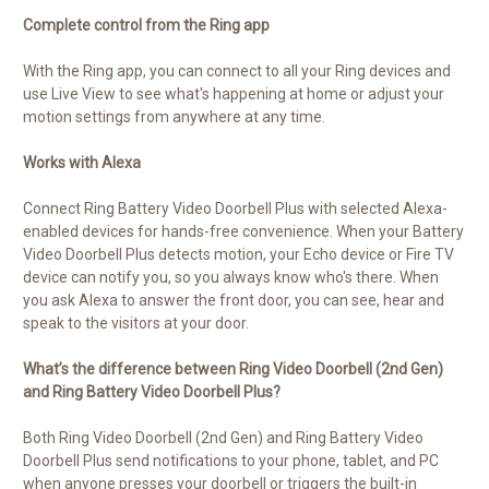
Complete control from the Ring app
With the Ring app, you can connect to all your Ring devices and
use Live View to see what's happening at home or adjust your
motion settings from anywhere at any time.
Works with Alexa
Connect Ring Battery Video Doorbell Plus with selected Alexa-
enabled devices for hands-free convenience. When your Battery
Video Doorbell Plus detects motion, your Echo device or Fire TV
device can notify you, so you always know who's there. When
you ask Alexa to answer the front door, you can see, hear and
speak to the visitors at your door.
What’s the difference between Ring Video Doorbell (2nd Gen)
and Ring Battery Video Doorbell Plus?
Both Ring Video Doorbell (2nd Gen) and Ring Battery Video
Doorbell Plus send notifications to your phone, tablet, and PC
when anyone presses your doorbell or triggers the built-in