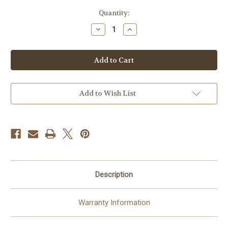
Current
Quantity:
Stock:
Decrease
Increase
Quantity
Quantity
of
of
Ring
Ring
Battery
Battery
Video
Video
Doorbell
Doorbell
Plus
Plus
-
-
Wireless
Wireless
Add to Wish List
Doorbell
Doorbell
Camera
Camera
1536p
1536p
-
-
Night
Night
Vision
Vision
Description
Warranty Information