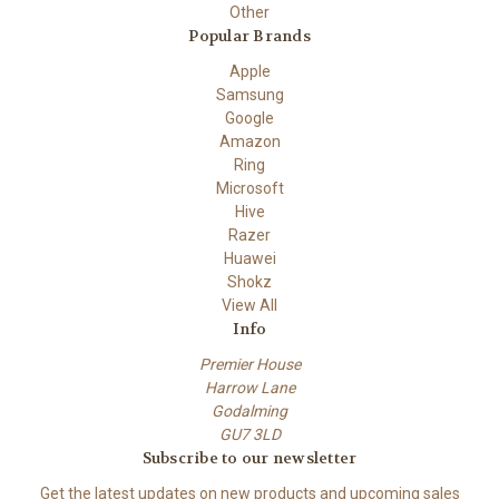
Other
Popular Brands
Apple
Samsung
Google
Amazon
Ring
Microsoft
Hive
Razer
Huawei
Shokz
View All
Info
Premier House
Harrow Lane
Godalming
GU7 3LD
Subscribe to our newsletter
Get the latest updates on new products and upcoming sales