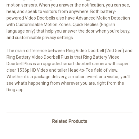
motion sensors. When you answer the notification, you can see,
hear, and speak to visitors from anywhere. Both battery-
powered Video Doorbells also have Advanced Motion Detection
with Customisable Motion Zones, Quick Replies (English
language only) that help you answer the door when you’re busy,
and customisable privacy settings.
The main difference between Ring Video Doorbell (2nd Gen) and
Ring Battery Video Doorbell Plus is that Ring Battery Video
Doorbell Plus is an upgraded smart doorbell camera with super
clear 1536p HD Video and taller Head-to-Toe field of view.
Whether it's a package delivery, a motion event or a visitor, you’ll
see what's happening from wherever you are, right from the
Ring app.
Related Products