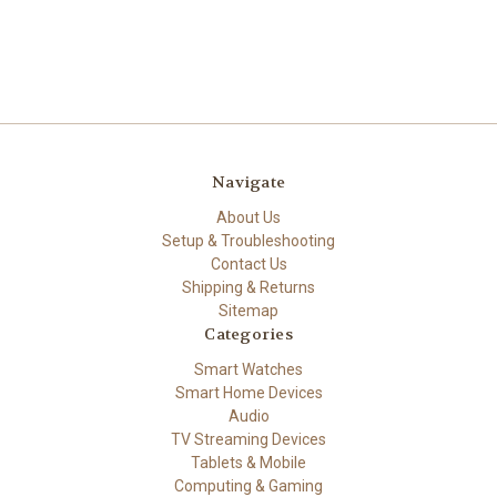
Navigate
About Us
Setup & Troubleshooting
Contact Us
Shipping & Returns
Sitemap
Categories
Smart Watches
Smart Home Devices
Audio
TV Streaming Devices
Tablets & Mobile
Computing & Gaming