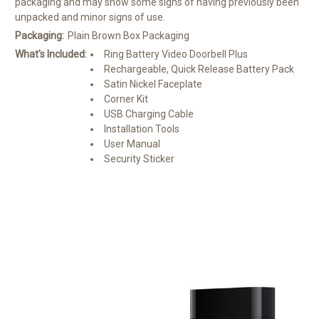
packaging and may show some signs of having previously been
unpacked and minor signs of use.
Packaging:
Plain Brown Box Packaging
What's Included:
Ring Battery Video Doorbell Plus
Rechargeable, Quick Release Battery Pack
Satin Nickel Faceplate
Corner Kit
USB Charging Cable
Installation Tools
User Manual
Security Sticker