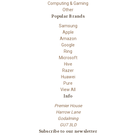
Computing & Gaming
Other
Popular Brands
Samsung
Apple
Amazon
Google
Ring
Microsoft
Hive
Razer
Huawei
Pure
View All
Info
Premier House
Harrow Lane
Godalming
GU7 3LD
Subscribe to our newsletter