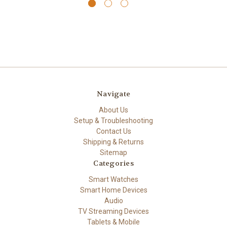
Navigate
About Us
Setup & Troubleshooting
Contact Us
Shipping & Returns
Sitemap
Categories
Smart Watches
Smart Home Devices
Audio
TV Streaming Devices
Tablets & Mobile