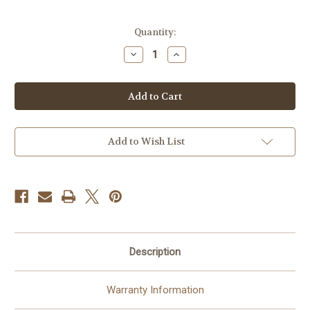
Current
Quantity:
Stock:
Decrease
Increase
Quantity
Quantity
of
of
Ring
Ring
Battery
Battery
Video
Video
Doorbell
Doorbell
Plus
Plus
-
-
Wireless
Wireless
Add to Wish List
Doorbell
Doorbell
Camera
Camera
1536p
1536p
-
-
Night
Night
Vision
Vision
Description
Warranty Information