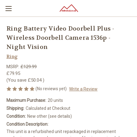
Ring Battery Video Doorbell Plus -
Wireless Doorbell Camera 1536p -
Night Vision
Ring
MSRP:
£129.99
£79.95
(You save
£50.04
)
(No reviews yet)
Write a Review
Maximum Purchase:
20 units
Shipping:
Calculated at Checkout
Condition:
New other (see details)
Condition Description:
This unit is a refurbished unit repackaged in replacement