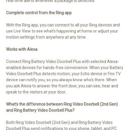
real-time alerts whenever a package is detected.
Complete control from the Ring app
With the Ring app, you can connect to all your Ring devices and
use Live View to see what's happening at home or adjust your
motion settings from anywhere at any time.
Works with Alexa
Connect Ring Battery Video Doorbell Plus with selected Alexa-
enabled devices for hands-free convenience. When your Battery
Video Doorbell Plus detects motion, your Echo device or Fire TV
device can notify you, so you always know who's there. When
you ask Alexa to answer the front door, you can see, hear and
speak to the visitors at your door.
What’s the difference between Ring Video Doorbell (2nd Gen)
and Ring Battery Video Doorbell Plus?
Both Ring Video Doorbell (2nd Gen) and Ring Battery Video
Doorbell Plus send notifications to your phone, tablet, and PC