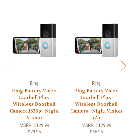
Ring
Ring
Ring Battery Video
Ring Battery Video
Doorbell Plus -
Doorbell Plus -
Wireless Doorbell
Wireless Doorbell
Camera 1536p - Night
Camera - Night Vision
C
Vision
(A)
MSRP:
£129.99
MSRP:
£129.99
£79.95
£66.95