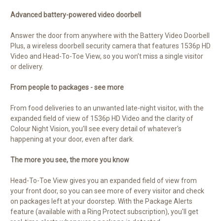
Advanced battery-powered video doorbell
Answer the door from anywhere with the Battery Video Doorbell
Plus, a wireless doorbell security camera that features 1536p HD
Video and Head-To-Toe View, so you won’t miss a single visitor
or delivery.
From people to packages - see more
From food deliveries to an unwanted late-night visitor, with the
expanded field of view of 1536p HD Video and the clarity of
Colour Night Vision, you’ll see every detail of whatever's
happening at your door, even after dark.
The more you see, the more you know
Head-To-Toe View gives you an expanded field of view from
your front door, so you can see more of every visitor and check
on packages left at your doorstep. With the Package Alerts
feature (available with a Ring Protect subscription), you'll get