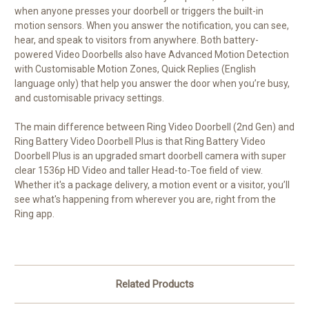
when anyone presses your doorbell or triggers the built-in
motion sensors. When you answer the notification, you can see,
hear, and speak to visitors from anywhere. Both battery-
powered Video Doorbells also have Advanced Motion Detection
with Customisable Motion Zones, Quick Replies (English
language only) that help you answer the door when you’re busy,
and customisable privacy settings.
The main difference between Ring Video Doorbell (2nd Gen) and
Ring Battery Video Doorbell Plus is that Ring Battery Video
Doorbell Plus is an upgraded smart doorbell camera with super
clear 1536p HD Video and taller Head-to-Toe field of view.
Whether it's a package delivery, a motion event or a visitor, you’ll
see what's happening from wherever you are, right from the
Ring app.
Related Products