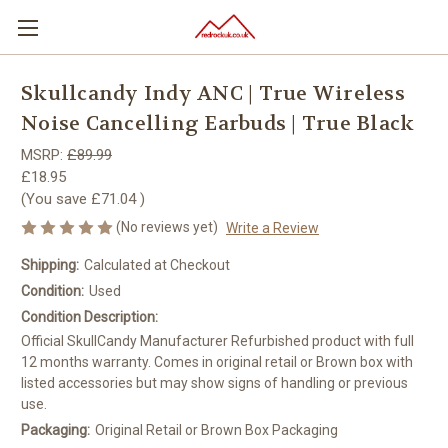
Skullcandy Indy ANC | True Wireless
Noise Cancelling Earbuds | True Black
MSRP:
£89.99
£18.95
(You save
£71.04
)
(No reviews yet)
Write a Review
Shipping:
Calculated at Checkout
Condition:
Used
Condition Description:
Official SkullCandy Manufacturer Refurbished product with full
12 months warranty. Comes in original retail or Brown box with
listed accessories but may show signs of handling or previous
use.
Packaging:
Original Retail or Brown Box Packaging