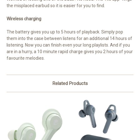
the misplaced earbud so it is easier for you to find.
Wireless charging
The battery gives you up to 5 hours of playback. Simply pop
them into the case between listens for an additional 14 hours of
listening. Now you can finish even your long playlists. And if you
are in a hurry, a 10 minute rapid charge gives you 2 hours of your
favourite melodies.
Related Products