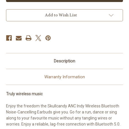
|
|
True
True
Wireless
Wireless
Noise
Noise
Add to Wish List
Cancelling
Cancelling
Earbuds
Earbuds
|
|
True
True
Black
Black
Description
Warranty Information
Truly wireless music
Enjoy the freedom the Skullcandy ANC Indy Wireless Bluetooth
Noise-Cancelling Earbuds give you. Go for a run, dance or sing
along to your favourite music without any tangling wires or
worries. Enjoy a reliable, lag-free connection with Bluetooth 5.0.