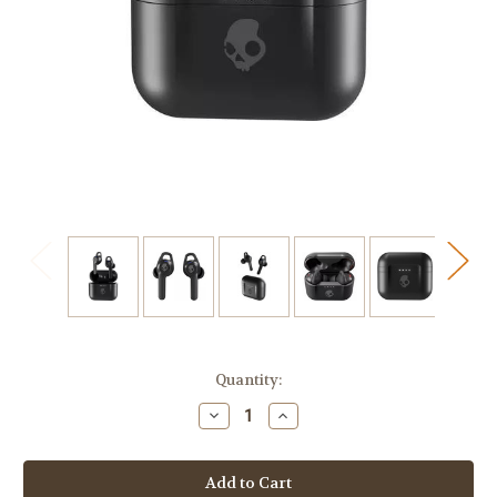
Current
Quantity:
Stock:
Decrease
Increase
Quantity
Quantity
of
of
Skullcandy
Skullcandy
Indy
Indy
ANC
ANC