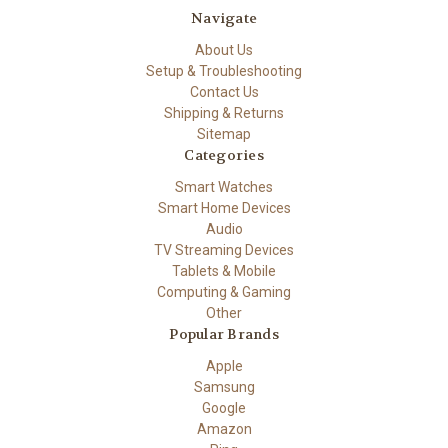
Navigate
About Us
Setup & Troubleshooting
Contact Us
Shipping & Returns
Sitemap
Categories
Smart Watches
Smart Home Devices
Audio
TV Streaming Devices
Tablets & Mobile
Computing & Gaming
Other
Popular Brands
Apple
Samsung
Google
Amazon