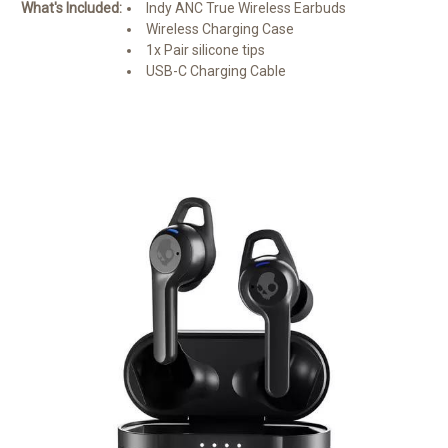
What's Included:
Indy ANC True Wireless Earbuds
Wireless Charging Case
1x Pair silicone tips
USB-C Charging Cable