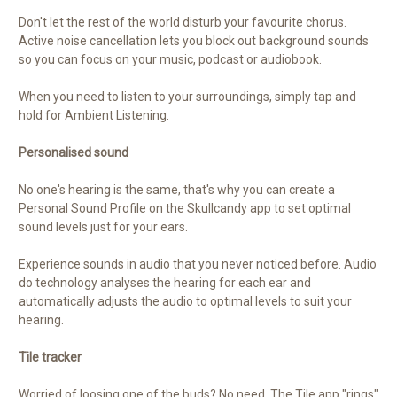
Don't let the rest of the world disturb your favourite chorus.
Active noise cancellation lets you block out background sounds
so you can focus on your music, podcast or audiobook.
When you need to listen to your surroundings, simply tap and
hold for Ambient Listening.
Personalised sound
No one's hearing is the same, that's why you can create a
Personal Sound Profile on the Skullcandy app to set optimal
sound levels just for your ears.
Experience sounds in audio that you never noticed before. Audio
do technology analyses the hearing for each ear and
automatically adjusts the audio to optimal levels to suit your
hearing.
Tile tracker
Worried of loosing one of the buds? No need. The Tile app "rings"