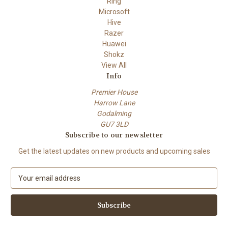
Ring
Microsoft
Hive
Razer
Huawei
Shokz
View All
Info
Premier House
Harrow Lane
Godalming
GU7 3LD
Subscribe to our newsletter
Get the latest updates on new products and upcoming sales
E
m
a
i
l
A