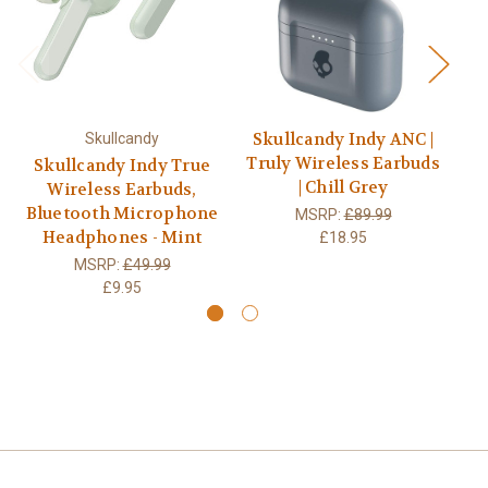
Skullcandy Indy ANC |
Skullcandy
Truly Wireless Earbuds
Skullcandy Indy True
S
| Chill Grey
Wireless Earbuds,
Bluetooth Microphone
Bl
MSRP:
£89.99
Headphones - Mint
£18.95
MSRP:
£49.99
£9.95