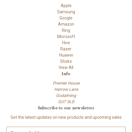
Apple
Samsung
Google
Amazon
Ring
Microsoft
Hive
Razer
Huawei
Shokz
View All
Info
Premier House
Harrow Lane
Godalming
GU7 3LD
Subscribe to our newsletter
Get the latest updates on new products and upcoming sales
E