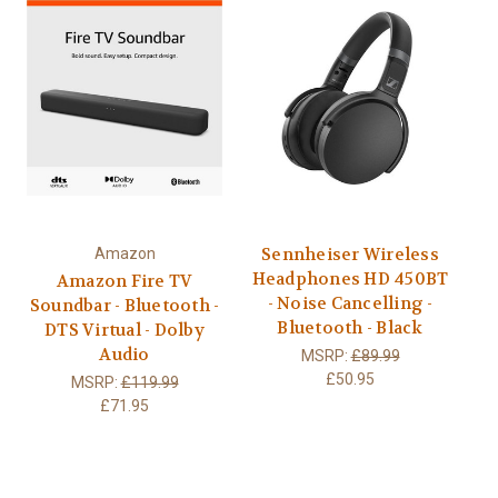
Sennheiser Wireless
Amazon
Headphones HD 450BT
Amazon Fire TV
- Noise Cancelling -
Soundbar - Bluetooth -
Bluetooth - Black
DTS Virtual - Dolby
Audio
MSRP:
£89.99
£50.95
MSRP:
£119.99
£71.95