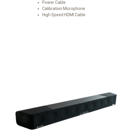
Power Cable
Calibration Microphone
High Speed HDMI Cable