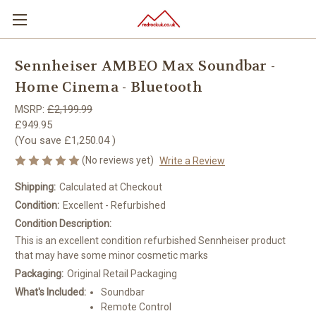
Sennheiser AMBEO Max Soundbar -
Home Cinema - Bluetooth
MSRP:
£2,199.99
£949.95
(You save
£1,250.04
)
(No reviews yet)
Write a Review
Shipping:
Calculated at Checkout
Condition:
Excellent - Refurbished
Condition Description:
This is an excellent condition refurbished Sennheiser product
that may have some minor cosmetic marks
Packaging:
Original Retail Packaging
What's Included:
Soundbar
Remote Control