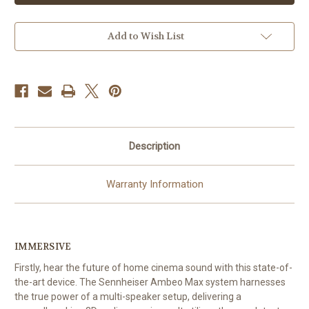
Soundbar
Soundbar
-
-
Home
Home
Cinema
Cinema
Add to Wish List
-
-
Bluetooth
Bluetooth
Description
Warranty Information
IMMERSIVE
Firstly, hear the future of home cinema sound with this state-of-
the-art device. The Sennheiser Ambeo Max system harnesses
the true power of a multi-speaker setup, delivering a