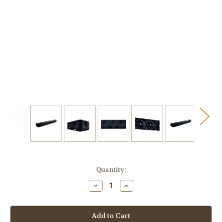
Current
Quantity:
Stock:
Decrease
Increase
Quantity
Quantity
of
of
Sennheiser
Sennheiser
AMBEO
AMBEO
Max
Max