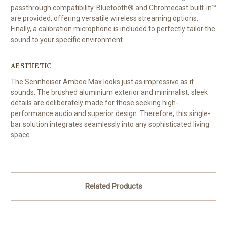
passthrough compatibility. Bluetooth® and Chromecast built-in™
are provided, offering versatile wireless streaming options.
Finally, a calibration microphone is included to perfectly tailor the
sound to your specific environment.
AESTHETIC
The Sennheiser Ambeo Max looks just as impressive as it
sounds. The brushed aluminium exterior and minimalist, sleek
details are deliberately made for those seeking high-
performance audio and superior design. Therefore, this single-
bar solution integrates seamlessly into any sophisticated living
space.
Related Products