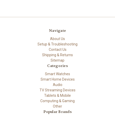
Navigate
About Us
Setup & Troubleshooting
Contact Us
Shipping & Returns
Sitemap
Categories
Smart Watches
Smart Home Devices
Audio
TV Streaming Devices
Tablets & Mobile
Computing & Gaming
Other
Popular Brands