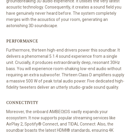
groundbreaking 3D audio experience. It utilises the very latest
acoustic technology. Consequently, it creates a sound field you
have genuinely never heard before. The system completely
merges with the acoustics of your room, generating an
astonishing 3D soundscape.
PERFORMANCE
Furthermore, thirteen high-end drivers power this soundbar. It
delivers a phenomenal 5.1.4 sound experience from a single
unit. Crucially, it produces extraordinarily deep, resonant 30Hz
bass. You will experience room-shaking low-end audio without
requiring an extra subwoofer. Thirteen Class D amplifiers supply
a massive 500 W of peak total audio power. Five dedicated high-
fidelity tweeters deliver an utterly studio-grade sound quality.
CONNECTIVITY
Moreover, the onboard AMBEO|OS vastly expands your
ecosystem. It now supports popular streaming services like
AirPlay 2, Spotify® Connect, and TIDAL Connect. Also, the
soundbar boasts the latest HDMI® standards, ensuring 4K