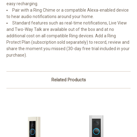
easy recharging.
Pair with a Ring Chime or a compatible Alexa-enabled device
to hear audio notifications around your home.
Standard features such as real-time notifications, Live View
and Two-Way Talk are available out of the box and at no
additional cost on all compatible Ring devices. Add a Ring
Protect Plan (subscription sold separately) to record, review and
share the moment you missed (30-day free trial included in your
purchase).
Related Products