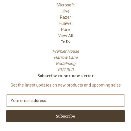
Microsoft
Hive
Razer
Huawei
Pure
View All
Info
Premier House
Harrow Lane
Godalming
GU7 3LD
Subscribe to our newsletter
Get the latest updates on new products and upcoming sales
E
m
a
i
l
A