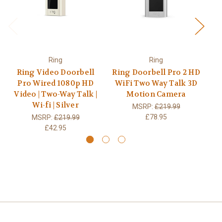
Ring
Ring
Ring Video Doorbell
Ring Doorbell Pro 2 HD
Ri
Pro Wired 1080p HD
WiFi Two Way Talk 3D
W
Video | Two-Way Talk |
Motion Camera
Wi-fi | Silver
MSRP:
£219.99
£78.95
MSRP:
£219.99
£42.95