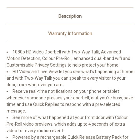
Description
Warranty Information
1080p HD Video Doorbell with Two-Way Talk, Advanced
Motion Detection, Colour Pre-Roll, enhanced dual-band wifi and
Customisable Privacy Settings to help protect your home.
HD Video and Live View let you see what's happening at home
and with Two-Way Talk you can speak to every visitor to your
door, from wherever you are.
Receive real-time notifications on your phone or tablet
whenever someone presses your doorbell, or if you're busy, save
time and use Quick Replies to respond with a pre-selected
message.
See more of what happened at your front door with Colour
Pre-Roll video previews, which adds up to 4 seconds of extra
video for every motion event.
Powered by a rechargeable Quick Release Battery Pack for