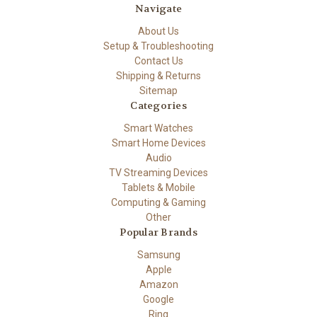
Navigate
About Us
Setup & Troubleshooting
Contact Us
Shipping & Returns
Sitemap
Categories
Smart Watches
Smart Home Devices
Audio
TV Streaming Devices
Tablets & Mobile
Computing & Gaming
Other
Popular Brands
Samsung
Apple
Amazon
Google
Ring