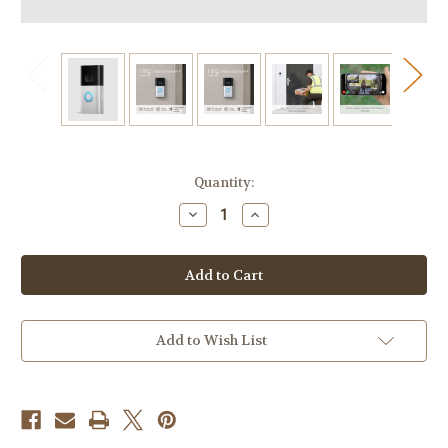
Current
Quantity:
Stock:
Decrease
Increase
Quantity
Quantity
of
of
Ring
Ring
Video
Video
Doorbell
Doorbell
4
4
-
-
Wireless
Wireless
|
|
Add to Wish List
1080p
1080p
HD|
HD|
Two-
Two-
Way
Way
Talk|Wifi,
Talk|Wifi,
Battery-
Battery-
powered
powered