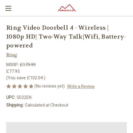
Ring Video Doorbell 4 - Wireless |
1080p HD| Two-Way Talk|Wifi, Battery-
powered
Ring
MSRP:
£179.99
£77.95
(You save
£102.04
)
(No reviews yet)
Write a Review
UPC:
5D22EN
Shipping:
Calculated at Checkout