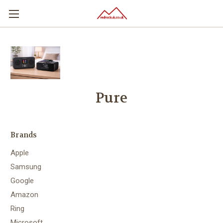
Pure
Brands
Apple
Samsung
Google
Amazon
Ring
Microsoft