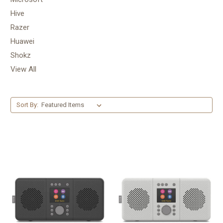
Hive
Razer
Huawei
Shokz
View All
Sort By: