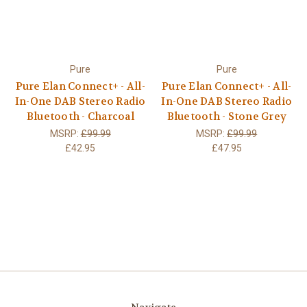
Pure
Pure
Pure Elan Connect+ - All-
Pure Elan Connect+ - All-
In-One DAB Stereo Radio
In-One DAB Stereo Radio
Bluetooth - Charcoal
Bluetooth - Stone Grey
MSRP:
£99.99
MSRP:
£99.99
£42.95
£47.95
Navigate