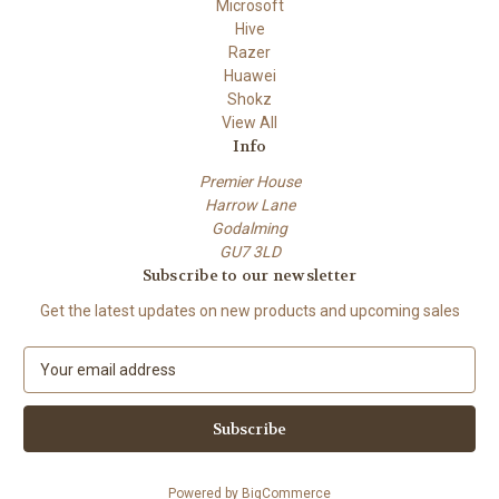
Microsoft
Hive
Razer
Huawei
Shokz
View All
Info
Premier House
Harrow Lane
Godalming
GU7 3LD
Subscribe to our newsletter
Get the latest updates on new products and upcoming sales
E
m
a
i
l
A
Powered by
BigCommerce
d