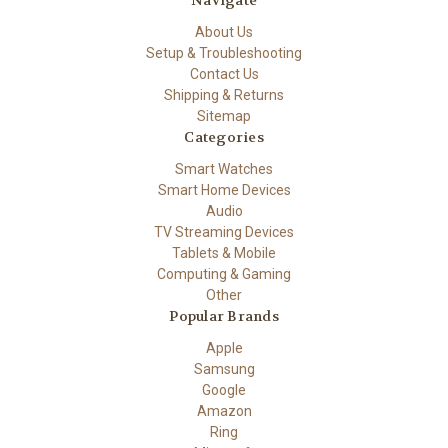
About Us
Setup & Troubleshooting
Contact Us
Shipping & Returns
Sitemap
Categories
Smart Watches
Smart Home Devices
Audio
TV Streaming Devices
Tablets & Mobile
Computing & Gaming
Other
Popular Brands
Apple
Samsung
Google
Amazon
Ring