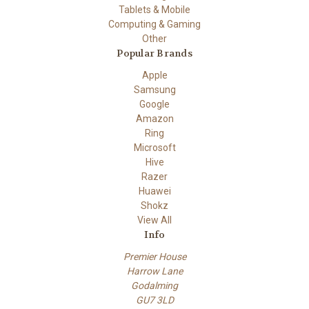
Tablets & Mobile
Computing & Gaming
Other
Popular Brands
Apple
Samsung
Google
Amazon
Ring
Microsoft
Hive
Razer
Huawei
Shokz
View All
Info
Premier House
Harrow Lane
Godalming
GU7 3LD