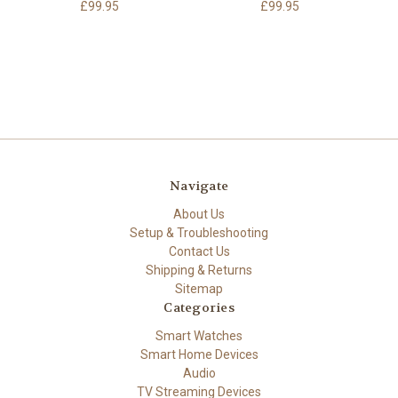
£99.95
£99.95
Navigate
About Us
Setup & Troubleshooting
Contact Us
Shipping & Returns
Sitemap
Categories
Smart Watches
Smart Home Devices
Audio
TV Streaming Devices