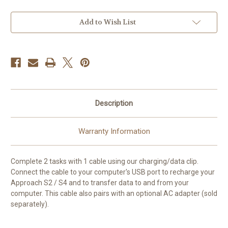
Clip
Clip
for
for
GPS
GPS
Approach
Approach
Add to Wish List
S2
S2
S4
S4
Watches
Watches
USB
USB
Description
Warranty Information
Complete 2 tasks with 1 cable using our charging/data clip.
Connect the cable to your computer's USB port to recharge your
Approach S2 / S4 and to transfer data to and from your
computer. This cable also pairs with an optional AC adapter (sold
separately).