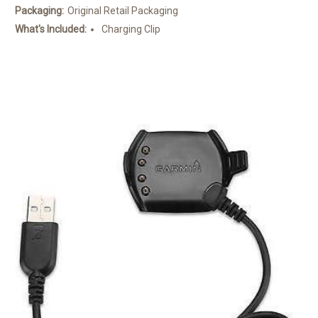
Packaging:
Original Retail Packaging
What's Included:
Charging Clip