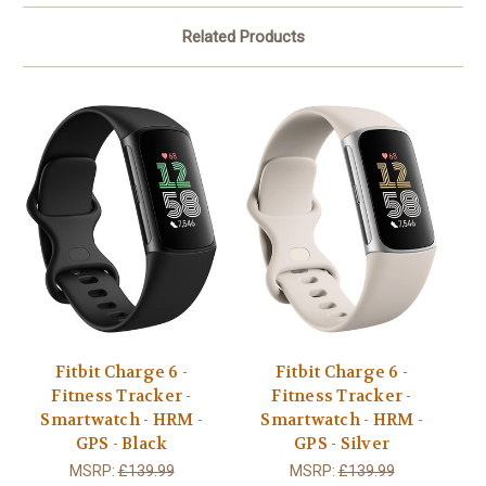
Related Products
Fitbit Charge 6 -
Fitbit Charge 6 -
Fitness Tracker -
Fitness Tracker -
Smartwatch - HRM -
Smartwatch - HRM -
GPS - Black
GPS - Silver
MSRP:
£139.99
MSRP:
£139.99