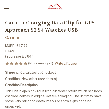
Garmin Charging Data Clip for GPS
Approach S2 S4 Watches USB
Garmin
MSRP:
£17.99
£14.95
(You save
£3.04
)
(No reviews yet)
Write a Review
Shipping:
Calculated at Checkout
Condition:
New other (see details)
Condition Description:
This unit is open box fault free customer return which has been
checked, comes in original Retail Packaging. The unit may have
some very minor cosmetic marks or show signs of being
unpacked.