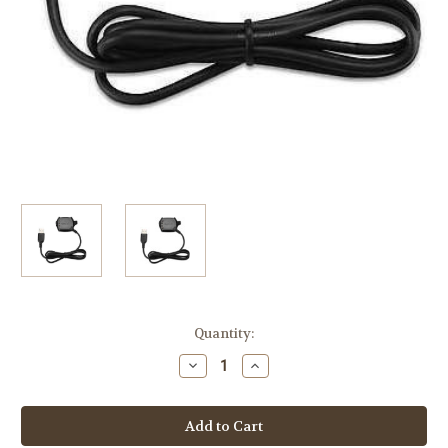
Current
Quantity:
Stock:
Decrease
Increase
Quantity
Quantity
of
of
Garmin
Garmin
Charging
Charging
Data
Data