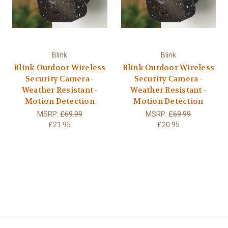
Blink
Blink
Blink Outdoor Wireless
Blink Outdoor Wireless
Security Camera -
Security Camera -
Weather Resistant -
Weather Resistant -
Motion Detection
Motion Detection
MSRP:
£69.99
MSRP:
£69.99
£21.95
£20.95