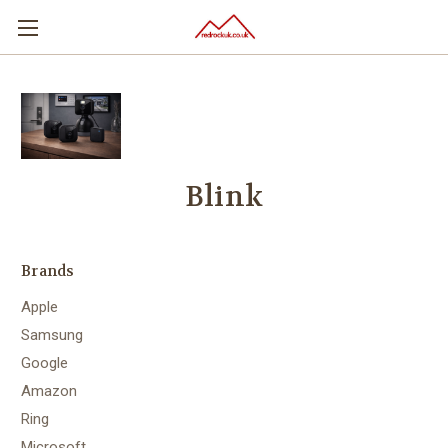
Blink
Brands
Apple
Samsung
Google
Amazon
Ring
Microsoft