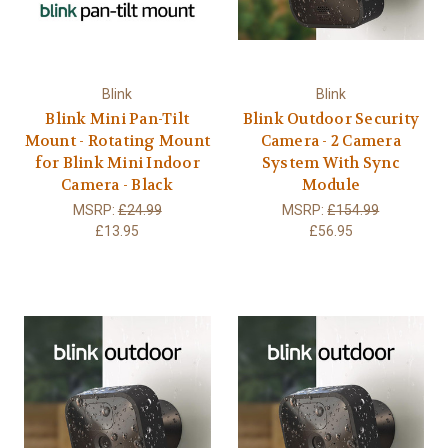
Blink
Blink
Blink Mini Pan-Tilt
Blink Outdoor Security
Mount - Rotating Mount
Camera - 2 Camera
for Blink Mini Indoor
System With Sync
Camera - Black
Module
MSRP:
£24.99
MSRP:
£154.99
£13.95
£56.95