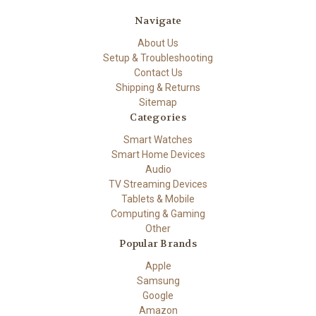
Navigate
About Us
Setup & Troubleshooting
Contact Us
Shipping & Returns
Sitemap
Categories
Smart Watches
Smart Home Devices
Audio
TV Streaming Devices
Tablets & Mobile
Computing & Gaming
Other
Popular Brands
Apple
Samsung
Google
Amazon