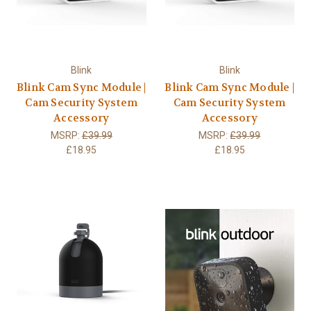
Blink
Blink
Blink Cam Sync Module |
Blink Cam Sync Module |
Cam Security System
Cam Security System
Accessory
Accessory
MSRP:
£39.99
MSRP:
£39.99
£18.95
£18.95