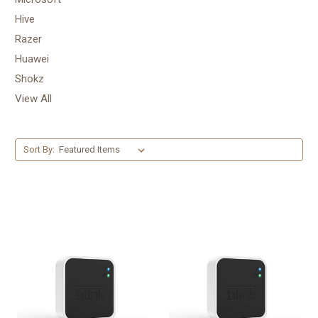
Hive
Razer
Huawei
Shokz
View All
Sort By: