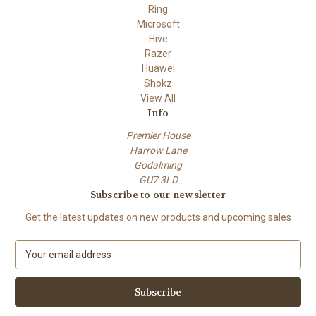
Ring
Microsoft
Hive
Razer
Huawei
Shokz
View All
Info
Premier House
Harrow Lane
Godalming
GU7 3LD
Subscribe to our newsletter
Get the latest updates on new products and upcoming sales
E
m
a
i
l