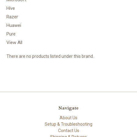
Hive
Razer
Huawei
Pure
View All
There are no products listed under this brand.
Navigate
About Us
Setup & Troubleshooting
Contact Us
Shipping & Returns