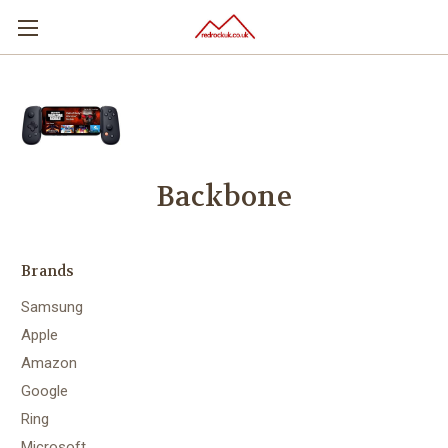
Backbone
Brands
Samsung
Apple
Amazon
Google
Ring
Microsoft