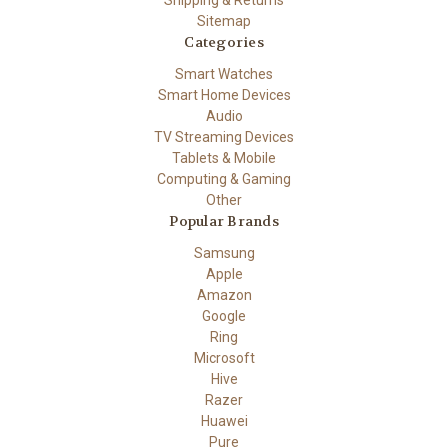
Sitemap
Categories
Smart Watches
Smart Home Devices
Audio
TV Streaming Devices
Tablets & Mobile
Computing & Gaming
Other
Popular Brands
Samsung
Apple
Amazon
Google
Ring
Microsoft
Hive
Razer
Huawei
Pure