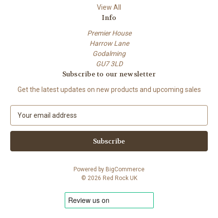
View All
Info
Premier House
Harrow Lane
Godalming
GU7 3LD
Subscribe to our newsletter
Get the latest updates on new products and upcoming sales
E
m
a
i
l
A
Powered by
BigCommerce
d
© 2026 Red Rock UK
d
r
e
s