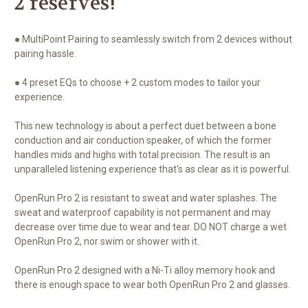
2 reserves!
● MultiPoint Pairing to seamlessly switch from 2 devices without
pairing hassle.
● 4 preset EQs to choose + 2 custom modes to tailor your
experience.
This new technology is about a perfect duet between a bone
conduction and air conduction speaker, of which the former
handles mids and highs with total precision. The result is an
unparalleled listening experience that's as clear as it is powerful.
OpenRun Pro 2 is resistant to sweat and water splashes. The
sweat and waterproof capability is not permanent and may
decrease over time due to wear and tear. DO NOT charge a wet
OpenRun Pro 2, nor swim or shower with it.
OpenRun Pro 2 designed with a Ni-Ti alloy memory hook and
there is enough space to wear both OpenRun Pro 2 and glasses.