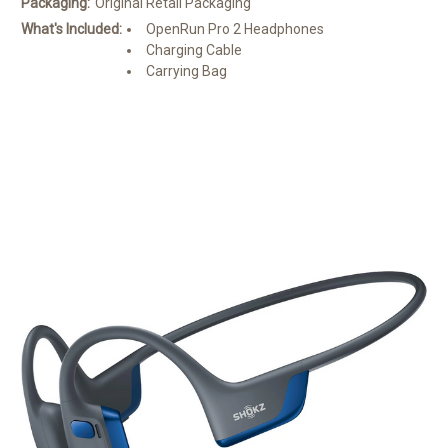
Packaging:
Original Retail Packaging
What's Included:
OpenRun Pro 2 Headphones
Charging Cable
Carrying Bag