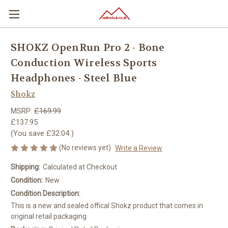
SHOKZ OpenRun Pro 2 - Bone
Conduction Wireless Sports
Headphones - Steel Blue
Shokz
MSRP:
£169.99
£137.95
(You save
£32.04
)
(No reviews yet)
Write a Review
Shipping:
Calculated at Checkout
Condition:
New
Condition Description:
This is a new and sealed offical Shokz product that comes in
original retail packaging