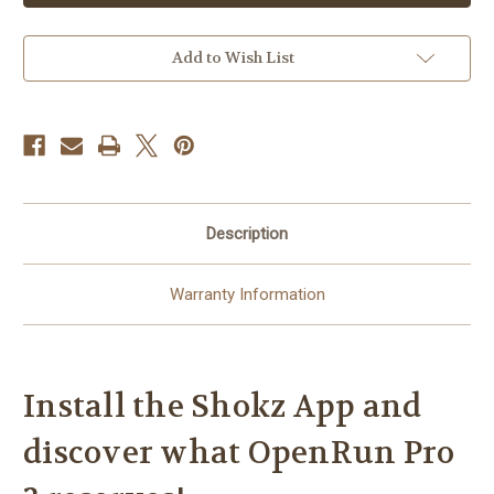
2
2
-
-
Bone
Bone
Conduction
Conduction
Add to Wish List
Wireless
Wireless
Sports
Sports
Headphones
Headphones
-
-
Steel
Steel
Blue
Blue
Description
Warranty Information
Install the Shokz App and
discover what OpenRun Pro