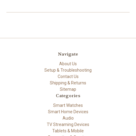
Navigate
About Us
Setup & Troubleshooting
Contact Us
Shipping & Returns
Sitemap
Categories
Smart Watches
Smart Home Devices
Audio
TV Streaming Devices
Tablets & Mobile