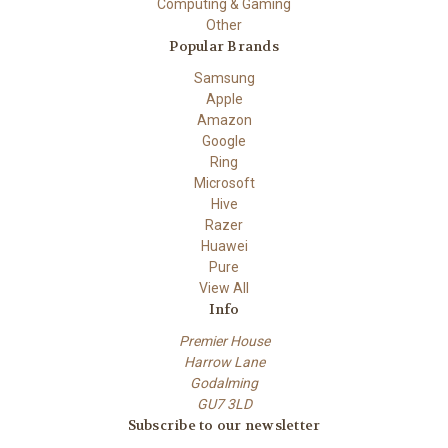
Computing & Gaming
Other
Popular Brands
Samsung
Apple
Amazon
Google
Ring
Microsoft
Hive
Razer
Huawei
Pure
View All
Info
Premier House
Harrow Lane
Godalming
GU7 3LD
Subscribe to our newsletter