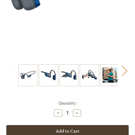
Current
Quantity:
Stock:
Decrease
Increase
Quantity
Quantity
of
of
SHOKZ
SHOKZ
OpenRun
OpenRun
Pro
Pro