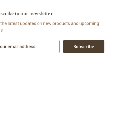
scribe to our newsletter
 the latest updates on new products and upcoming
es