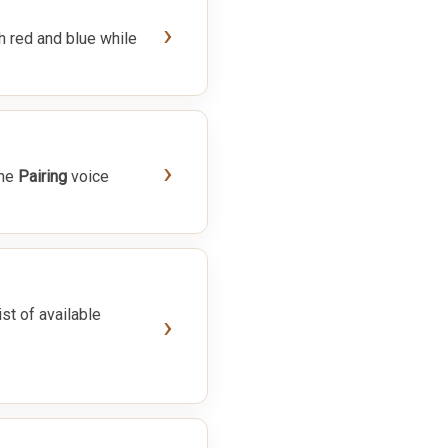
›
h red and blue while
›
the
Pairing
voice
ist of available
›