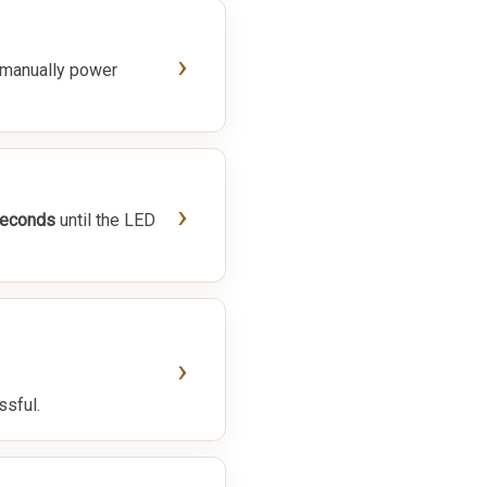
›
 manually power
›
seconds
until the LED
›
ssful.