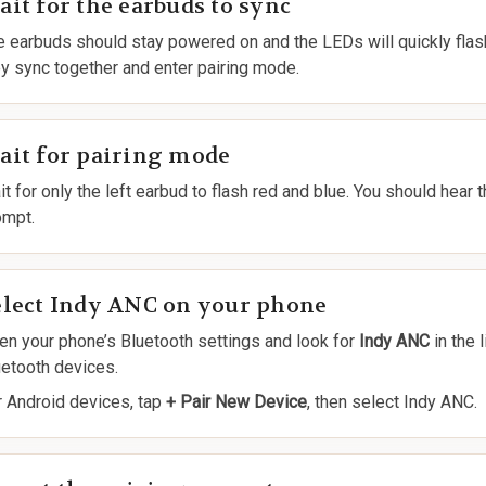
it for the earbuds to sync
e earbuds should stay powered on and the LEDs will quickly flas
ey sync together and enter pairing mode.
ait for pairing mode
t for only the left earbud to flash red and blue. You should hear 
ompt.
elect Indy ANC on your phone
en your phone’s Bluetooth settings and look for
Indy ANC
in the l
uetooth devices.
r Android devices, tap
+ Pair New Device
, then select Indy ANC.