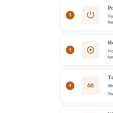
P
2
To
the
Ho
3
Fr
tur
T
Whi
4
Th