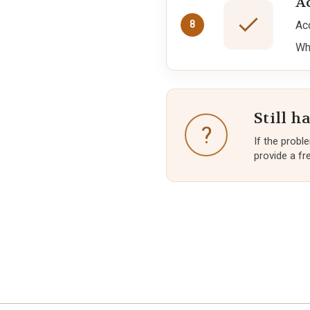
A
Ac
8
Wh
Still h
?
If the probl
provide a fre