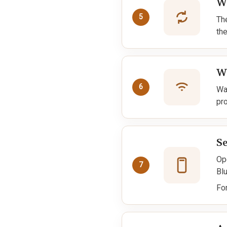
Wa
5
Th
th
W
6
Wai
pr
S
Op
7
Bl
Fo