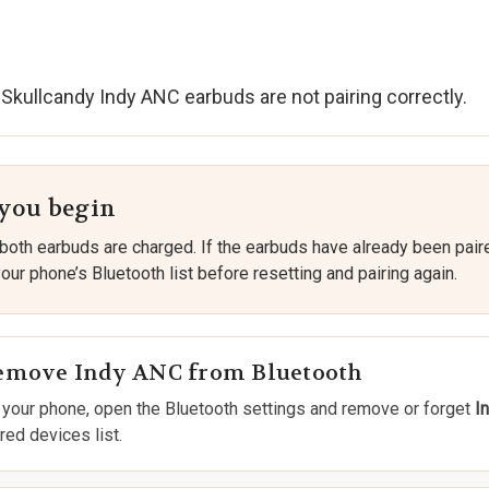
 Skullcandy Indy ANC earbuds are not pairing correctly.
 you begin
both earbuds are charged. If the earbuds have already been pair
ur phone’s Bluetooth list before resetting and pairing again.
emove Indy ANC from Bluetooth
 your phone, open the Bluetooth settings and remove or forget
I
red devices list.