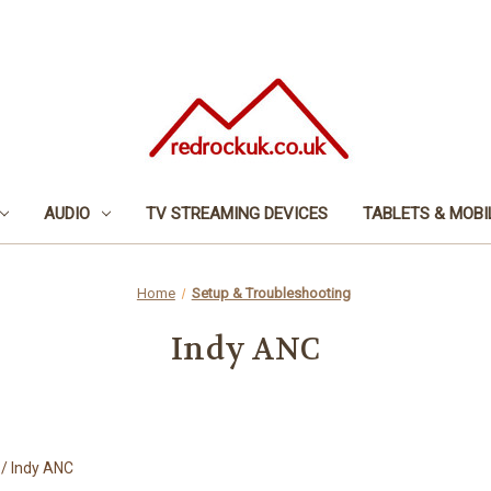
AUDIO
TV STREAMING DEVICES
TABLETS & MOBI
Home
Setup & Troubleshooting
Indy ANC
/ Indy ANC