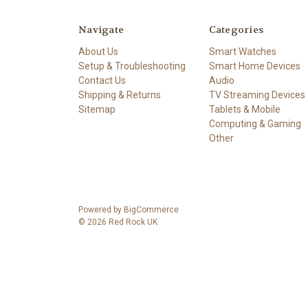
Navigate
Categories
About Us
Smart Watches
Setup & Troubleshooting
Smart Home Devices
Contact Us
Audio
Shipping & Returns
TV Streaming Devices
Sitemap
Tablets & Mobile
Computing & Gaming
Other
Powered by
BigCommerce
© 2026 Red Rock UK