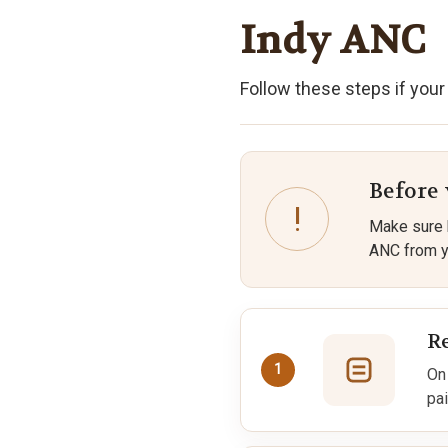
Indy ANC
Follow these steps if your
Before
!
Make sure 
ANC from yo
R
1
On
pai