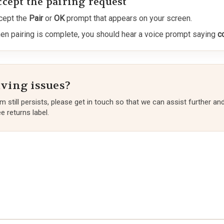
ccept the pairing request
cept the
Pair
or
OK
prompt that appears on your screen.
en pairing is complete, you should hear a voice prompt saying
c
aving issues?
em still persists, please get in touch so that we can assist further an
e returns label.