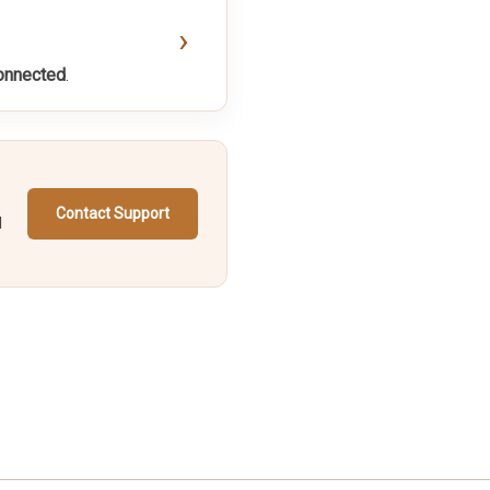
›
onnected
.
Contact Support
d