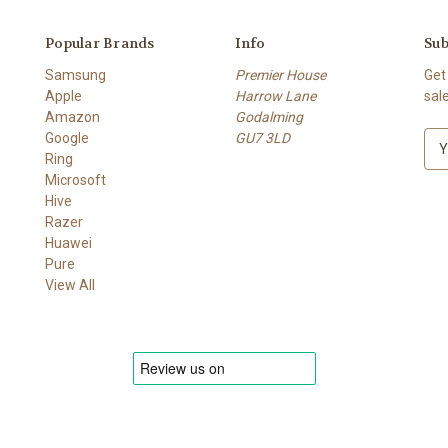
Popular Brands
Info
Sub
Samsung
Premier House
Get
Apple
Harrow Lane
sal
Amazon
Godalming
Google
GU7 3LD
E
Ring
m
Microsoft
a
Hive
i
Razer
l
Huawei
A
Pure
d
View All
d
r
e
s
s