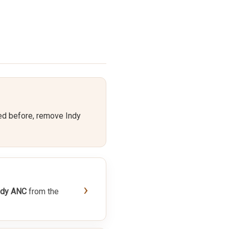
ed before, remove Indy
›
ndy ANC
from the