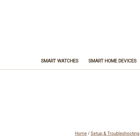
SMART WATCHES
SMART HOME DEVICES
Home
/
Setup & Troubleshooting