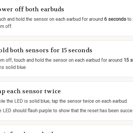
ower off both earbuds
uch and hold the sensor on each earbud for around
6 seconds
to
m off.
ld both sensors for 15 seconds
om off, touch and hold the sensor on each earbud for around
15 
ns solid blue.
ap each sensor twice
le the LED is solid blue, tap the sensor twice on each earbud.
e LED should flash purple to show that the reset has been succe