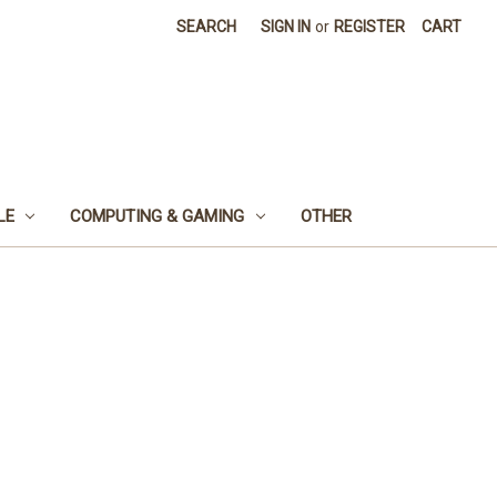
SEARCH
SIGN IN
or
REGISTER
CART
LE
COMPUTING & GAMING
OTHER